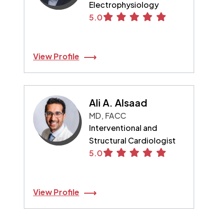
Electrophysiology
5.0
View Profile
Ali A. Alsaad
MD, FACC
Interventional and
Structural Cardiologist
5.0
View Profile