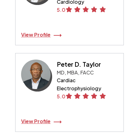
Cardiology
5.0
View Profile
Peter D. Taylor
MD, MBA, FACC
Cardiac
Electrophysiology
5.0
View Profile