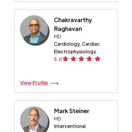
Chakravarthy
Raghavan
MD
Cardiology, Cardiac
Electrophysiology
5.0
View Profile
Mark Steiner
MD
Interventional