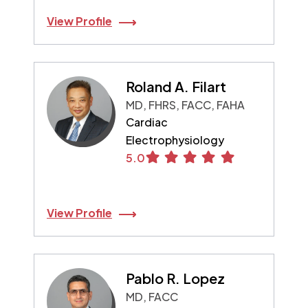
View Profile
Roland A. Filart
MD, FHRS, FACC, FAHA
Cardiac
Electrophysiology
5.0
View Profile
Pablo R. Lopez
MD, FACC