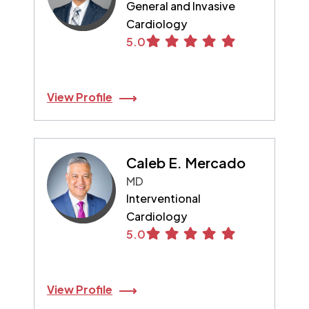
General and Invasive
Cardiology
5.0
View Profile
Caleb E. Mercado
MD
Interventional
Cardiology
5.0
View Profile