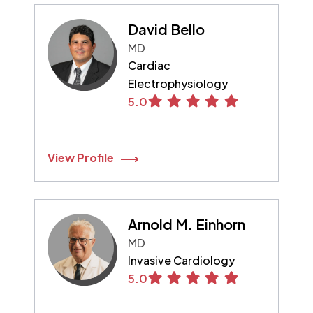
David Bello
MD
Cardiac
Electrophysiology
5.0
View Profile
Arnold M. Einhorn
MD
Invasive Cardiology
5.0