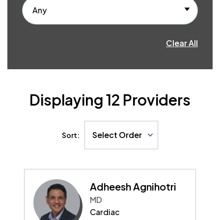
Any
Clear All
Displaying
12
Providers
Select Order
Sort:
Adheesh Agnihotri
MD
Cardiac