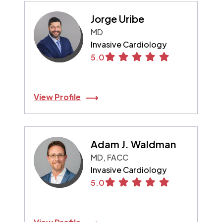
Jorge Uribe
MD
Invasive Cardiology
5.0
View Profile
Adam J. Waldman
MD, FACC
Invasive Cardiology
5.0