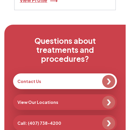
View Profile
Questions about
treatments and
procedures?
Contact Us
View Our Locations
Call: (407) 738-4200