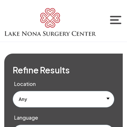
Refine Results
Location
Any
Language